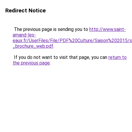
Redirect Notice
The previous page is sending you to
http://www.saint-
amand-les-
eaux.fr/UserFiles/File/PDF%20Culture/Saison%202015/sa
_brochure_web.pdf
.
If you do not want to visit that page, you can
return to
the previous page
.