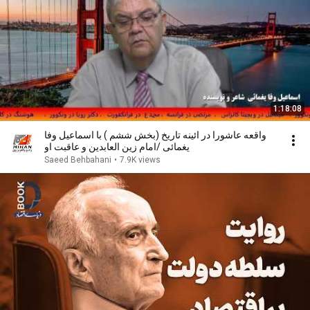
1:18:08
واقعه عاشورا در ائینه تاریخ (بخش ششم ) با اسماعیل وفا
یغمائی /امام زین العابدین و عاقبت او
Saeed Behbahani
•
7.9K views