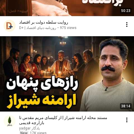
50:23
روایت سلطه دولت بر اقتصاد
روزنامه دنیای اقتصاد | +D
•
975 views
38:14
مستند محله ارامنه شیراز | از کلیسای مریم مقدس تا
بازارچه قدیمی
yadgar یادگار
New
17K views