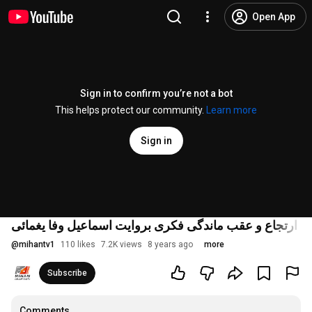
Open App
Sign in to confirm you’re not a bot
This helps protect our community.
Learn more
Sign in
سایه سنگین عاشورا بروی تاریخ و استحکام ارتجاع و عقب م
@
mihantv1
110 likes
7.2K views
8 years ago
more
Subscribe
Comments