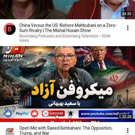
34:35
China Versus the US: Kishore Mahbubani on a Zero-
Sum Rivalry | The Mishal Husain Show
Bloomberg Podcasts and Bloomberg Television
•
559K
views
1:20:28
Open Mic with Saeed Behbahani: The Opposition,
Trump, and War