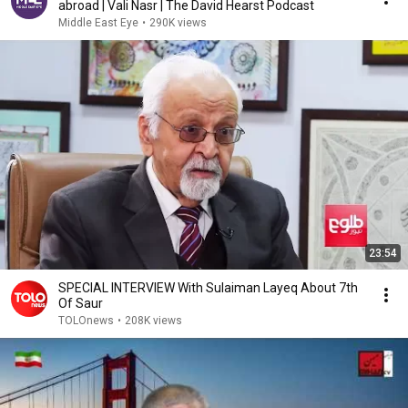
abroad | Vali Nasr | The David Hearst Podcast
Middle East Eye
•
290K views
23:54
SPECIAL INTERVIEW With Sulaiman Layeq About 7th
Of Saur
TOLOnews
•
208K views