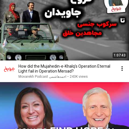
1:07:43
How did the Mujahedin-e-Khalq's Operation Eternal
Light fail in Operation Mersad?
Movarekh Podcast احمدهاشمی
•
243K views