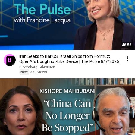
48:56
Iran Seeks to Bar US, Israeli Ships from Hormuz;
OpenAI's Doughnut-Like Device | The Pulse 8/7/2026
Bloomberg Television
New
360 views