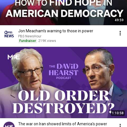
49:59
Jon Meacham’s warning to those in power
PBS NewsHour
Fundraiser
219K views
1:10:58
The war on Iran showed limits of America's power