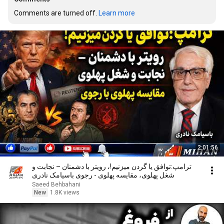
Comments are turned off. 
Learn more
2:01:56
ترامپ:توافق یا گردن میزنیم!، رویتر با دشمنان – نجابت و
شغل پهلوی، مقایسه پهلوی - رجوی باسیامک نادری
Saeed Behbahani
New
1.8K views