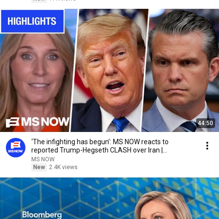
44:50
‘The infighting has begun’: MS NOW reacts to
reported Trump-Hegseth CLASH over Iran |
COMPILATION
MS NOW
New
2.4K views