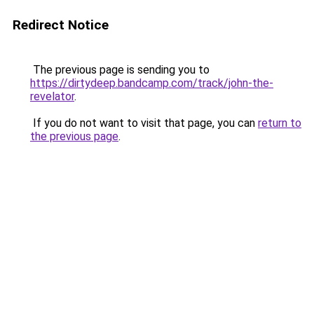
Redirect Notice
The previous page is sending you to
https://dirtydeep.bandcamp.com/track/john-the-
revelator
.
If you do not want to visit that page, you can
return to
the previous page
.