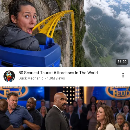
36:20
80 Scariest Tourist Attractions In The World
Duck Mechanic
•
1.9M views