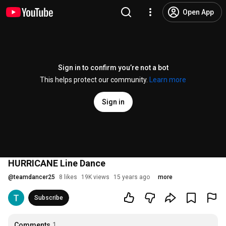
Open App
Sign in to confirm you’re not a bot
This helps protect our community.
Learn more
Sign in
HURRICANE Line Dance
@
teamdancer25
8 likes
19K views
15 years ago
more
Subscribe
Comments
1