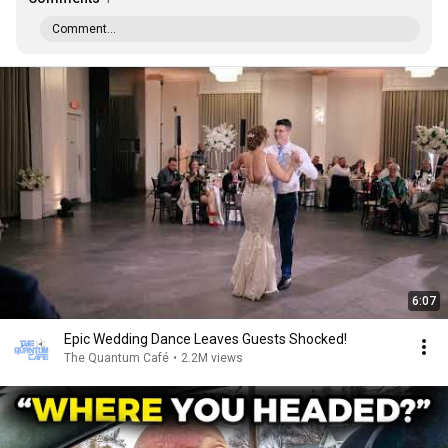
Comment...
6:07
Epic Wedding Dance Leaves Guests Shocked!
The Quantum Café
•
2.2M views