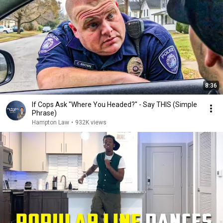
8:36
If Cops Ask "Where You Headed?" - Say THIS (Simple
Phrase)
Hampton Law
•
932K views