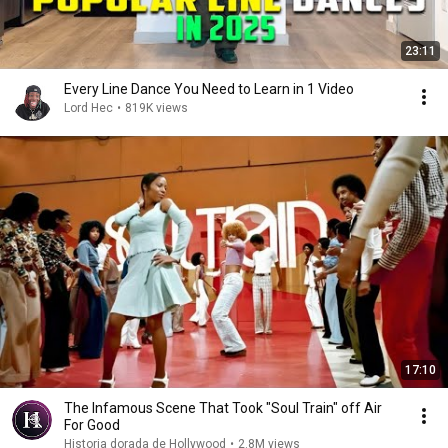
23:11
Every Line Dance You Need to Learn in 1 Video
Lord Hec
•
819K views
17:10
The Infamous Scene That Took "Soul Train" off Air
For Good
Historia dorada de Hollywood
•
2.8M views