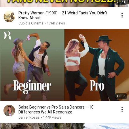
23:51
Pretty Woman (1990) – 21 Weird Facts You Didn't
Know About!
Cupid's Cinema
•
176K views
18:36
Salsa Beginner vs Pro Salsa Dancers – 10
Differences We All Recognize
Daniel Rosas
•
144K views