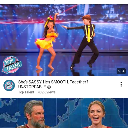
6:34
She’s SASSY. He’s SMOOTH. Together?
UNSTOPPABLE 😲
Top Talent
•
402K views