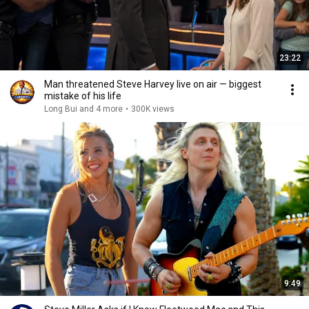
23:22
Man threatened Steve Harvey live on air — biggest
mistake of his life
Long Bui and 4 more
•
300K views
9:49