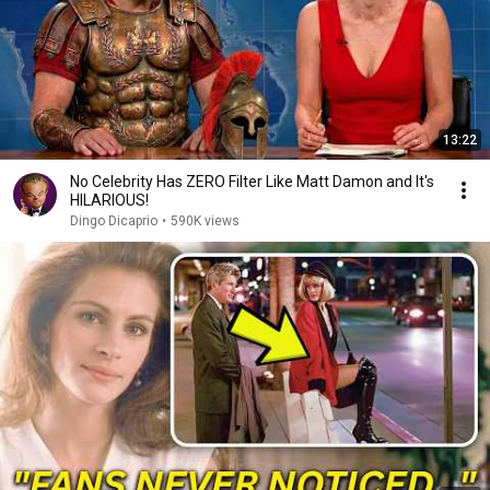
13:22
No Celebrity Has ZERO Filter Like Matt Damon and It's
HILARIOUS!
Dingo Dicaprio
•
590K views