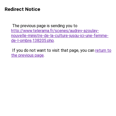
Redirect Notice
The previous page is sending you to
http://www.telerama.fr/scenes/audrey-azoulay-
nouvelle-ministre-de-la-culture-jusqu-ici-une-femme-
de-l-ombre,138205.php
.
If you do not want to visit that page, you can
return to
the previous page
.