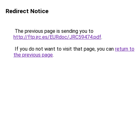
Redirect Notice
The previous page is sending you to
http://ftp.jrc.es/EURdoc/JRC59474.pdf
.
If you do not want to visit that page, you can
return to
the previous page
.