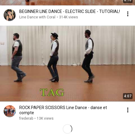
8:10
BEGINNER LINE DANCE - ELECTRIC SLIDE - TUTORIAL!
Line Dance with Coral
•
314K views
4:07
ROCK PAPER SCISSORS Line Dance - danse et
compte
frederab
•
13K views