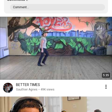
Comment...
5:35
BETTER TIMES
Gauthier Agnes
•
49K views