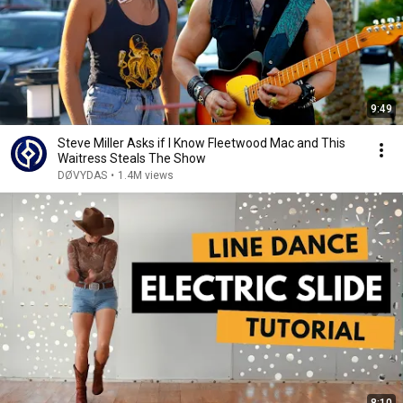
9:49
Steve Miller Asks if I Know Fleetwood Mac and This
Waitress Steals The Show
DØVYDAS
•
1.4M views