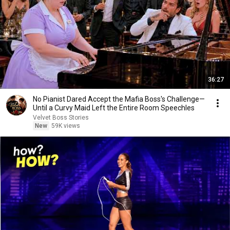
36:27
No Pianist Dared Accept the Mafia Boss's Challenge—
Until a Curvy Maid Left the Entire Room Speechles
Velvet Boss Stories
New
59K views