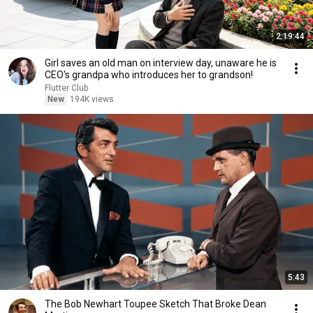
2:19:44
Girl saves an old man on interview day, unaware he is
CEO's grandpa who introduces her to grandson!
Flutter Club
New
194K views
5:43
The Bob Newhart Toupee Sketch That Broke Dean