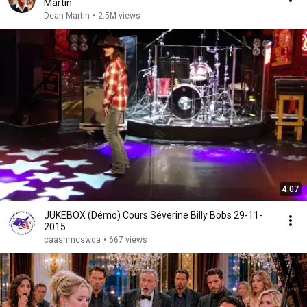
Martin
Dean Martin
•
2.5M views
4:07
JUKEBOX (Démo) Cours Séverine Billy Bobs 29-11-
2015
caashmcswda
•
667 views