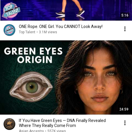
5:16
ONE Rope. ONE Girl. You CANNOT Look Away!
Top Talent
•
3.1M views
24:59
If You Have Green Eyes — DNA Finally Revealed
Where They Really Come From
Asian Ancestry
•
557K views