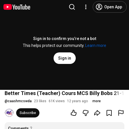
Open App
Sign in to confirm you’re not a bot
This helps protect our community.
Learn more
Sign in
Better Times (Teacher) Cours MCS Billy Bobs 21-11
@
caashmcswda
23 likes
61K views
12 years ago
more
Subscribe
Comments
2