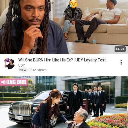
44:24
Will She BURN Him Like His Ex? | UDY Loyalty Test
UDY
New
934K views