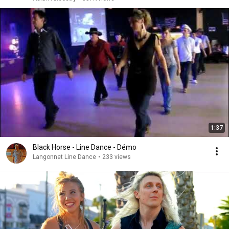
1:37
Black Horse - Line Dance - Démo
Langonnet Line Dance
•
233 views