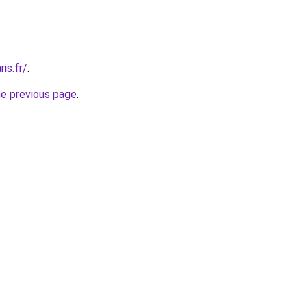
is.fr/
.
he previous page
.