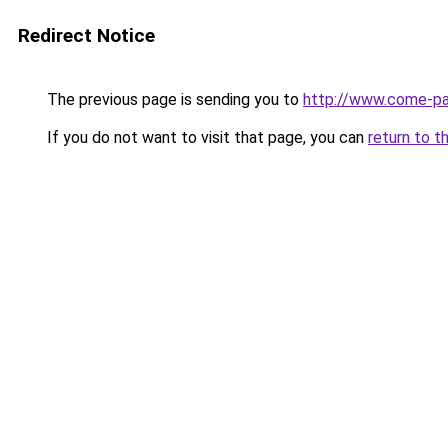
Redirect Notice
The previous page is sending you to
http://www.come-par
If you do not want to visit that page, you can
return to t