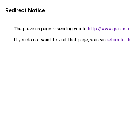
Redirect Notice
The previous page is sending you to
http://www.gein.noa.
If you do not want to visit that page, you can
return to t