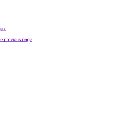
gr/
.
he previous page
.