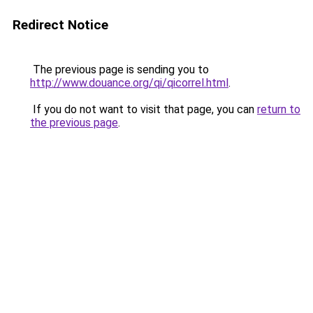
Redirect Notice
The previous page is sending you to
http://www.douance.org/qi/qicorrel.html
.
If you do not want to visit that page, you can
return to
the previous page
.