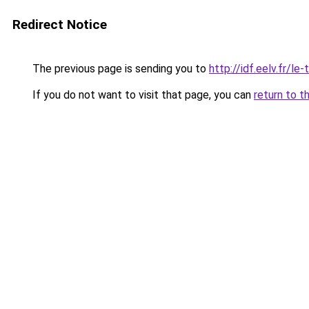
Redirect Notice
The previous page is sending you to
http://idf.eelv.fr/l
If you do not want to visit that page, you can
return to t