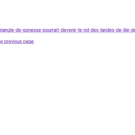
e-triangle-de-gonesse-pourrait-devenir-le-nd-des-landes-de-lile-
he previous page
.