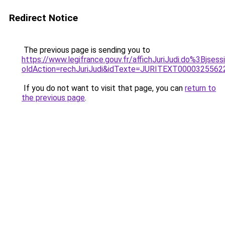
Redirect Notice
The previous page is sending you to
https://www.legifrance.gouv.fr/affichJuriJudi.do%3B
oldAction=rechJuriJudi&idTexte=JURITEXT000032556
If you do not want to visit that page, you can
return to
the previous page
.