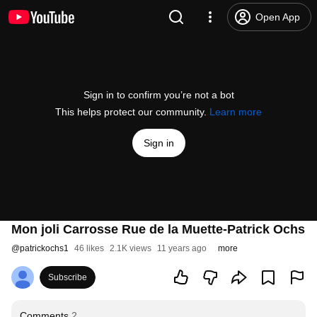
Open App
Sign in to confirm you’re not a bot
This helps protect our community.
Learn more
Sign in
Mon joli Carrosse Rue de la Muette-Patrick Ochs
@
patrickochs1
46 likes
2.1K views
11 years ago
more
Subscribe
Comments
2