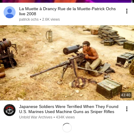
La Muette à Drancy Rue de la Muette-Patrick Ochs
live 2008
patrick ochs
•
2.6K views
43:40
Japanese Soldiers Were Terrified When They Found
U.S. Marines Used Machine Guns as Sniper Rifles
Untold War Archives
•
434K views