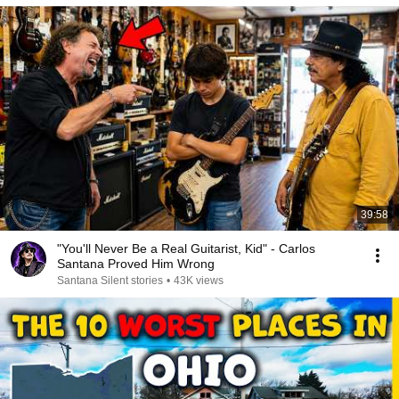
39:58
"You'll Never Be a Real Guitarist, Kid" - Carlos
Santana Proved Him Wrong
Santana Silent stories
•
43K views