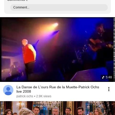
Comment...
5:48
La Danse de L'ours Rue de la Muette-Patrick Ochs
live 2008
patrick ochs
•
2.9K views