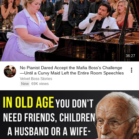
36:27
No Pianist Dared Accept the Mafia Boss's Challenge
—Until a Curvy Maid Left the Entire Room Speechles
Velvet Boss Stories
New
69K views