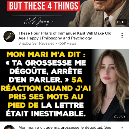
16:10
These Four Pillars of Immanuel Kant Will Make Old
Age Happy | Philosophy and Psychology
Shadow Self Revealed
•
455K views
2:30:09
Mon mari a dit que ma grossesse le dégoûtait. Ses