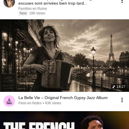
excuses sont arrivées bien trop tard...
Familles en Ruine
New
18K views
14:27
La Belle Vie – Original French Gypsy Jazz Album
Paris en Notes
•
43K views