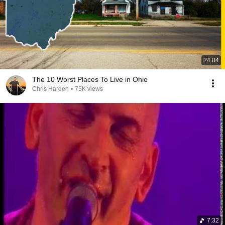
24:04
The 10 Worst Places To Live in Ohio
Chris Harden
•
75K views
7:32