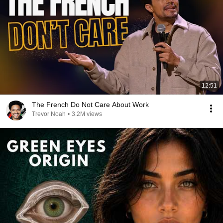
12:51
The French Do Not Care About Work
Trevor Noah
•
3.2M views