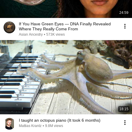
24:59
If You Have Green Eyes — DNA Finally Revealed
Where They Really Come From
Asian Ancestry
•
573K views
18:15
I taught an octopus piano (It took 6 months)
Mattias Krantz
•
9.8M views