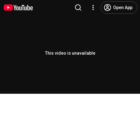
Open App
This video is unavailable