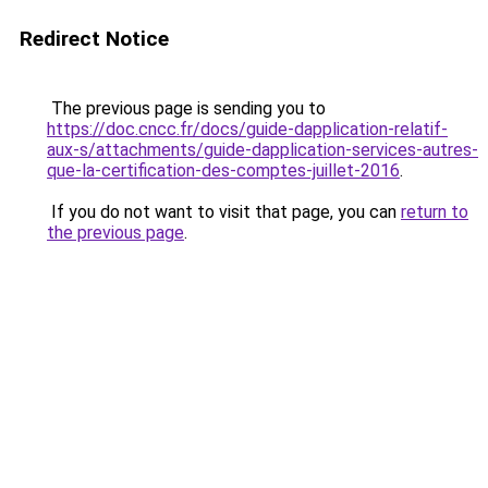
Redirect Notice
The previous page is sending you to
https://doc.cncc.fr/docs/guide-dapplication-relatif-
aux-s/attachments/guide-dapplication-services-autres-
que-la-certification-des-comptes-juillet-2016
.
If you do not want to visit that page, you can
return to
the previous page
.