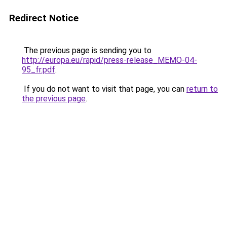
Redirect Notice
The previous page is sending you to
http://europa.eu/rapid/press-release_MEMO-04-
95_fr.pdf
.
If you do not want to visit that page, you can
return to
the previous page
.