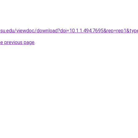
t.psu.edu/viewdoc/download?doi=10.1.1.494.7695&rep=rep1&ty
he previous page
.