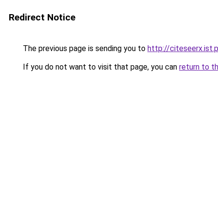
Redirect Notice
The previous page is sending you to
http://citeseerx.is
If you do not want to visit that page, you can
return to t