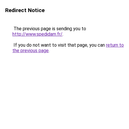
Redirect Notice
The previous page is sending you to
http://www.spedidam.fr/
.
If you do not want to visit that page, you can
return to
the previous page
.