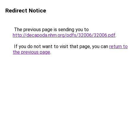
Redirect Notice
The previous page is sending you to
http://decapoda.nhm.org/pdfs/32006/32006.pdf
.
If you do not want to visit that page, you can
return to
the previous page
.