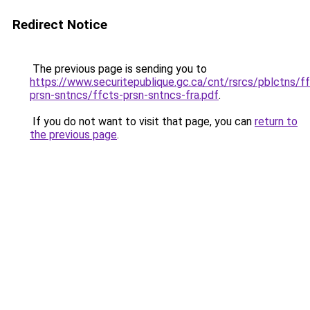
Redirect Notice
The previous page is sending you to
https://www.securitepublique.gc.ca/cnt/rsrcs/pblctns/f
prsn-sntncs/ffcts-prsn-sntncs-fra.pdf
.
If you do not want to visit that page, you can
return to
the previous page
.