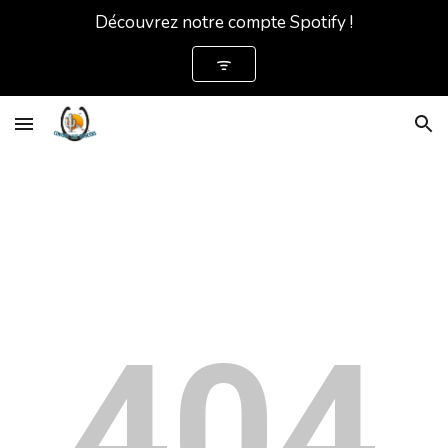
Découvrez notre compte Spotify !
Skip to main content
Skip to navigation
ᯤ
404