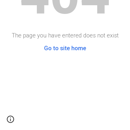
The page you have entered does not exist
Go to site home