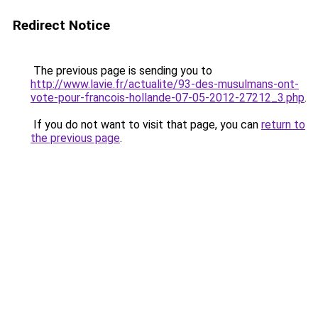
Redirect Notice
The previous page is sending you to
http://www.lavie.fr/actualite/93-des-musulmans-ont-
vote-pour-francois-hollande-07-05-2012-27212_3.php
.
If you do not want to visit that page, you can
return to
the previous page
.