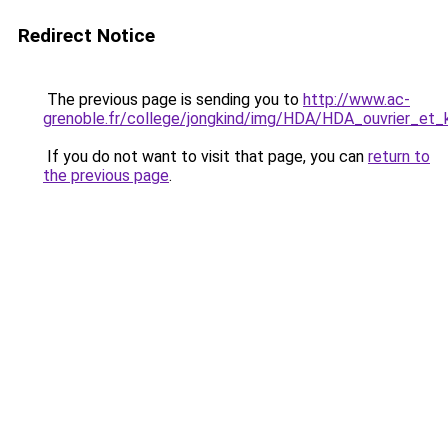
Redirect Notice
The previous page is sending you to
http://www.ac-
grenoble.fr/college/jongkind/img/HDA/HDA_ouvrier_et_
If you do not want to visit that page, you can
return to
the previous page
.