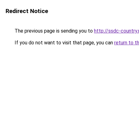
Redirect Notice
The previous page is sending you to
http://ssdc-countr
If you do not want to visit that page, you can
return to t