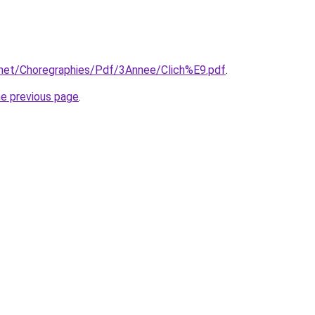
y.net/Choregraphies/Pdf/3Annee/Clich%E9.pdf
.
he previous page
.