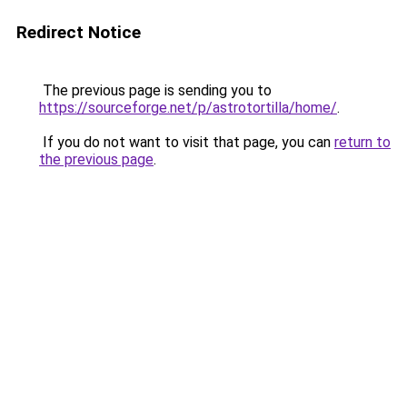
Redirect Notice
The previous page is sending you to
https://sourceforge.net/p/astrotortilla/home/
.
If you do not want to visit that page, you can
return to
the previous page
.