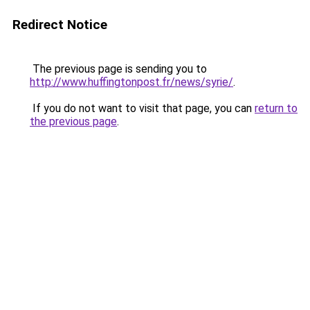
Redirect Notice
The previous page is sending you to
http://www.huffingtonpost.fr/news/syrie/
.
If you do not want to visit that page, you can
return to
the previous page
.