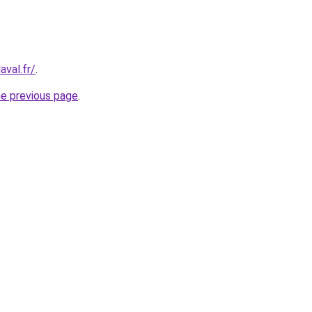
aval.fr/
.
he previous page
.