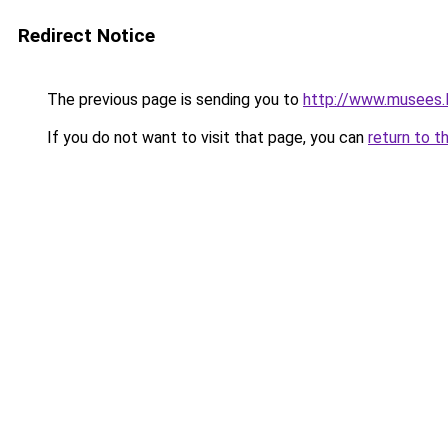
Redirect Notice
The previous page is sending you to
http://www.musees.l
If you do not want to visit that page, you can
return to t