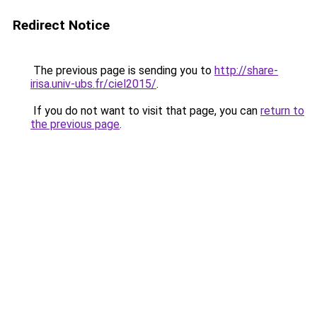
Redirect Notice
The previous page is sending you to
http://share-
irisa.univ-ubs.fr/ciel2015/
.
If you do not want to visit that page, you can
return to
the previous page
.