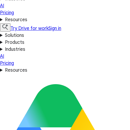
AI
Pricing
Resources
Try Drive for work
Sign in
Solutions
Products
Industries
AI
Pricing
Resources