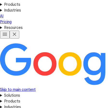
Products
Industries
AI
Pricing
Resources
Skip to main content
Solutions
Products
Industries