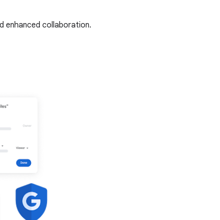
nd enhanced collaboration.