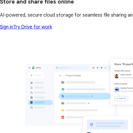
Store and share files online
AI-powered, secure cloud storage for seamless file sharing a
Sign in
Try Drive for work