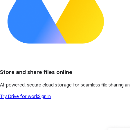
Store and share files online
AI-powered, secure cloud storage for seamless file sharing a
Try Drive for work
Sign in