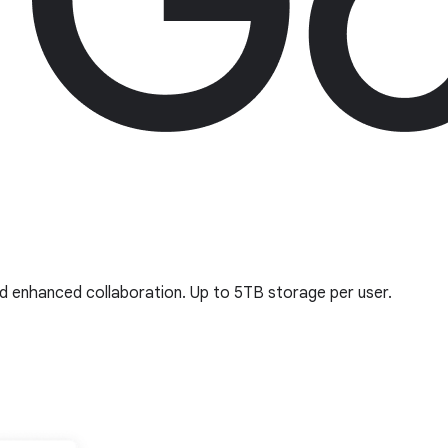
nd enhanced collaboration. Up to 5TB storage per user.