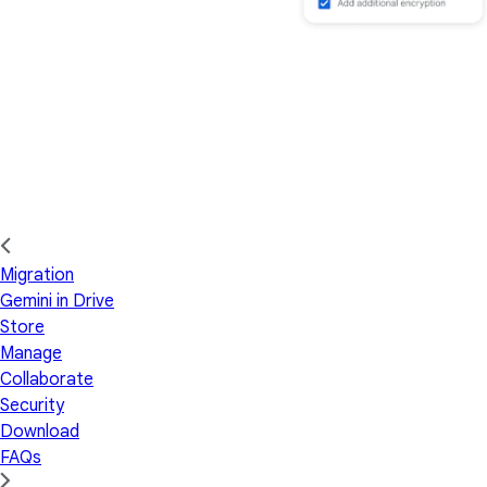
Migration
Gemini in Drive
Store
Manage
Collaborate
Security
Download
FAQs