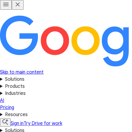
Skip to main content
Solutions
Products
Industries
AI
Pricing
Resources
Sign in
Try Drive for work
Solutions