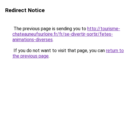
Redirect Notice
The previous page is sending you to
http://tourisme-
chateauneufsurloire.fr/fr/se-divertir-sortir/fetes-
animations-diverses
.
If you do not want to visit that page, you can
return to
the previous page
.