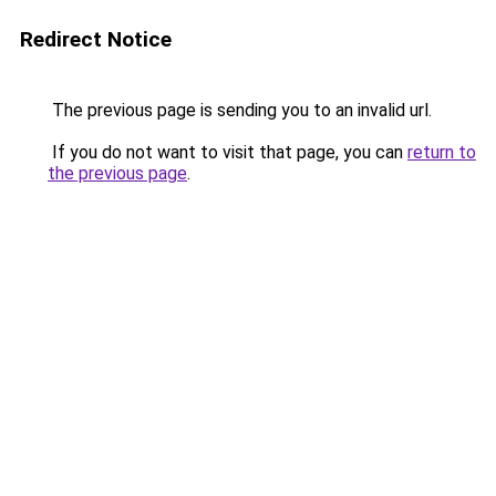
Redirect Notice
The previous page is sending you to an invalid url.
If you do not want to visit that page, you can
return to
the previous page
.