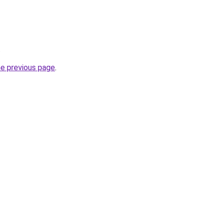
.
he previous page
.