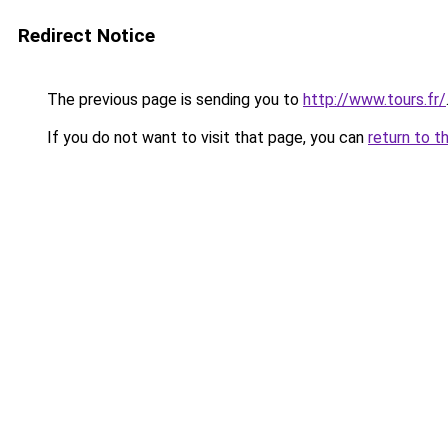
Redirect Notice
The previous page is sending you to
http://www.tours.fr/
If you do not want to visit that page, you can
return to t