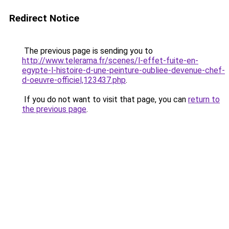
Redirect Notice
The previous page is sending you to
http://www.telerama.fr/scenes/l-effet-fuite-en-
egypte-l-histoire-d-une-peinture-oubliee-devenue-chef-
d-oeuvre-officiel,123437.php
.
If you do not want to visit that page, you can
return to
the previous page
.