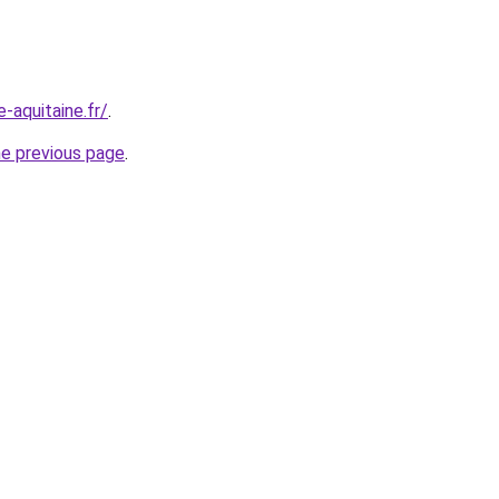
-aquitaine.fr/
.
he previous page
.