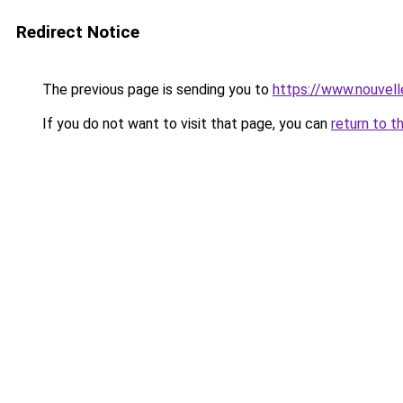
Redirect Notice
The previous page is sending you to
https://www.nouvelle
If you do not want to visit that page, you can
return to t