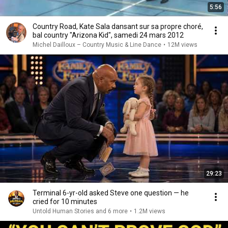
5:56
Country Road, Kate Sala dansant sur sa propre choré,
bal country "Arizona Kid", samedi 24 mars 2012
Michel Dailloux – Country Music & Line Dance
•
12M views
29:23
Terminal 6-yr-old asked Steve one question — he
cried for 10 minutes
Untold Human Stories and 6 more
•
1.2M views