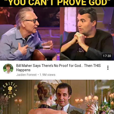
17:20
Bill Maher Says There’s No Proof for God... Then THIS
Happens
Jaiden Forrest
•
1.9M views