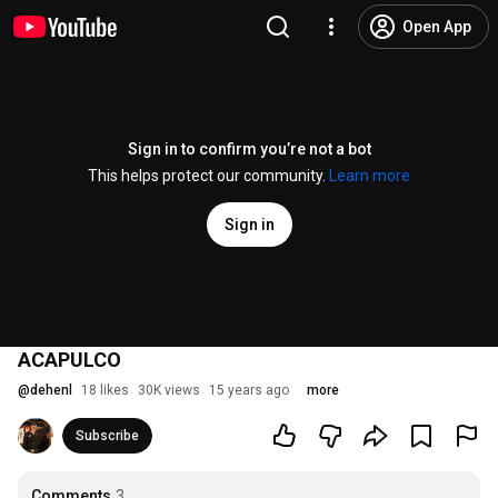
Open App
Sign in to confirm you’re not a bot
This helps protect our community.
Learn more
Sign in
ACAPULCO
@
dehenl
18 likes
30K views
15 years ago
more
Subscribe
Comments
3