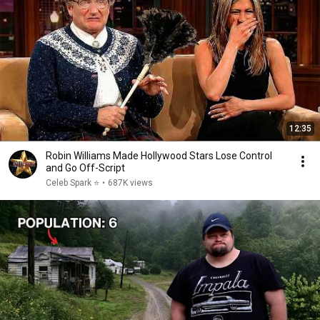
12:35
Robin Williams Made Hollywood Stars Lose Control
and Go Off-Script
Celeb Spark ⭐
•
687K views