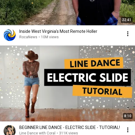
22:41
Inside West Virginia's Most Remote Holler
RocaNews
•
10M views
8:10
BEGINNER LINE DANCE - ELECTRIC SLIDE - TUTORIAL!
Line Dance with Coral
•
311K views