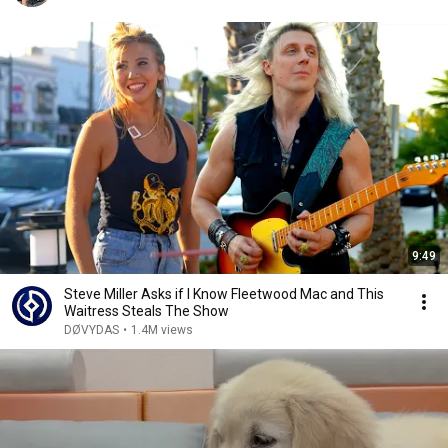
9:49
Steve Miller Asks if I Know Fleetwood Mac and This
Waitress Steals The Show
DØVYDAS
•
1.4M views