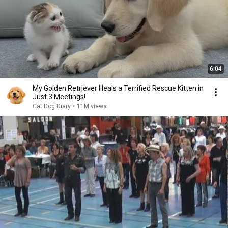
6:04
My Golden Retriever Heals a Terrified Rescue Kitten in
Just 3 Meetings!
Cat Dog Diary
•
11M views