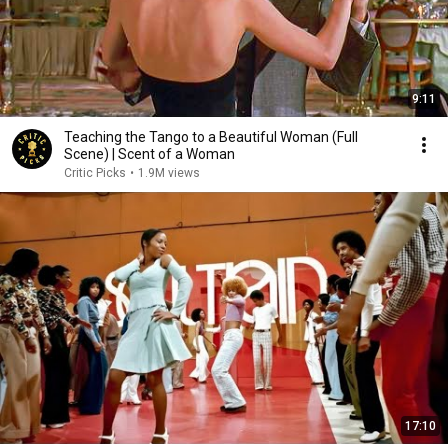
9:11
Teaching the Tango to a Beautiful Woman (Full
Scene) | Scent of a Woman
Critic Picks
•
1.9M views
17:10