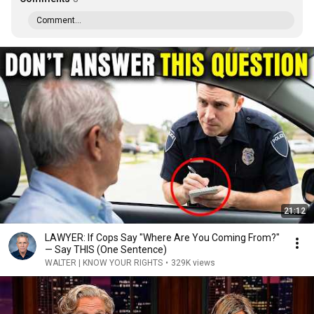
Comment...
21:12
LAWYER: If Cops Say "Where Are You Coming From?"
— Say THIS (One Sentence)
WALTER | KNOW YOUR RIGHTS
•
329K views