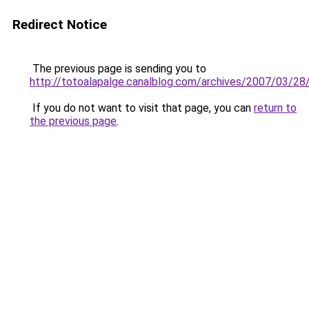
Redirect Notice
The previous page is sending you to
http://totoalapalge.canalblog.com/archives/2007/03/2
If you do not want to visit that page, you can
return to
the previous page
.