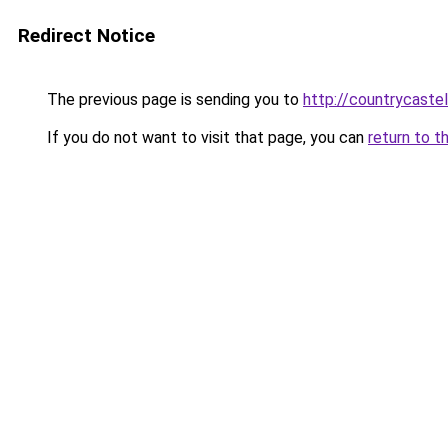
Redirect Notice
The previous page is sending you to
http://countrycaste
If you do not want to visit that page, you can
return to t