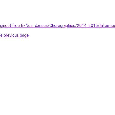
lginest.free.fr/Nos_danses/Choregraphies/2014_2015/Intermed
he previous page
.