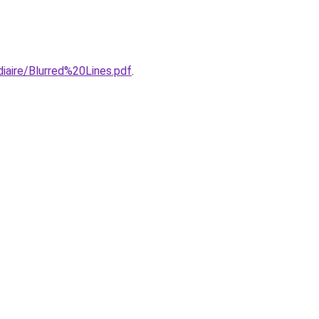
iaire/Blurred%20Lines.pdf
.