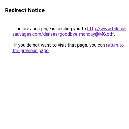
Redirect Notice
The previous page is sending you to
http://www.talons-
sauvages.com/danses/goodbye-monday@MG.pdf
.
If you do not want to visit that page, you can
return to
the previous page
.