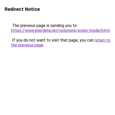
Redirect Notice
The previous page is sending you to
https://www.enerdata.net/solutions/poles-model.html
.
If you do not want to visit that page, you can
return to
the previous page
.