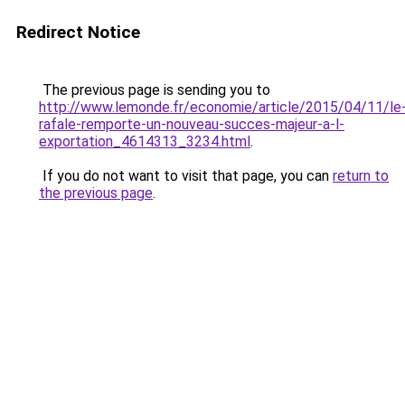
Redirect Notice
The previous page is sending you to
http://www.lemonde.fr/economie/article/2015/04/11/le
rafale-remporte-un-nouveau-succes-majeur-a-l-
exportation_4614313_3234.html
.
If you do not want to visit that page, you can
return to
the previous page
.