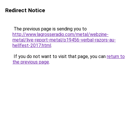
Redirect Notice
The previous page is sending you to
http://www.lagrosseradio.com/metal/webzine-
metal/live-report-metal/p19456-verbal-razors-au-
hellfest-2017.html
.
If you do not want to visit that page, you can
return to
the previous page
.