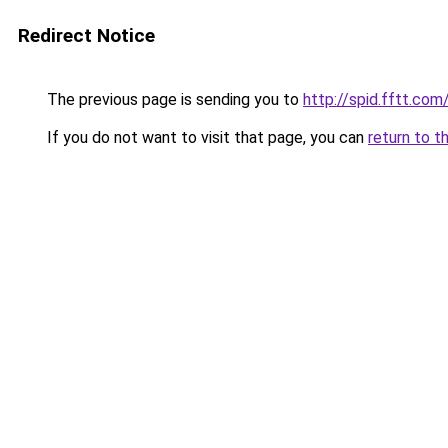
Redirect Notice
The previous page is sending you to
http://spid.fftt.com
If you do not want to visit that page, you can
return to t