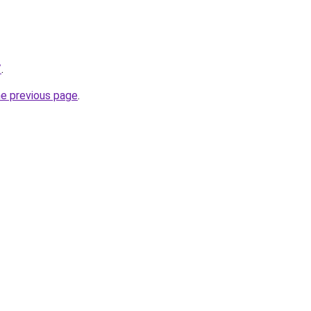
/
.
he previous page
.