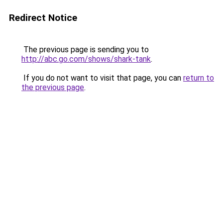
Redirect Notice
The previous page is sending you to
http://abc.go.com/shows/shark-tank
.
If you do not want to visit that page, you can
return to
the previous page
.