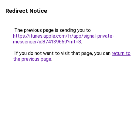
Redirect Notice
The previous page is sending you to
https://itunes.apple.com/fr/app/signal-private-
messenger/id874139669?mt=8
.
If you do not want to visit that page, you can
return to
the previous page
.