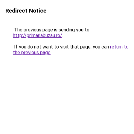
Redirect Notice
The previous page is sending you to
http://primariabuzau.ro/
.
If you do not want to visit that page, you can
return to
the previous page
.