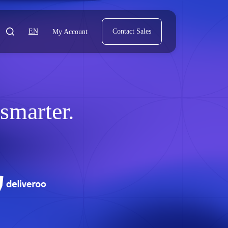
EN
Contact Sales
My Account
marter.