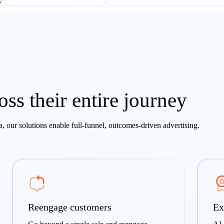
ss their entire journey
, our solutions enable full-funnel, outcomes-driven advertising.
Reengage customers
Ex