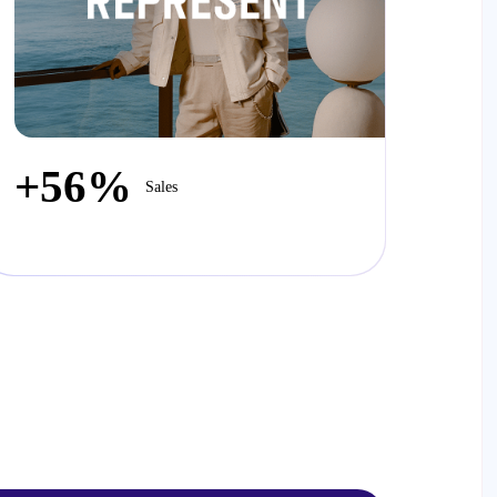
+56%
Sales