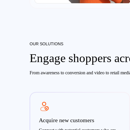
OUR SOLUTIONS
Engage shoppers acro
From awareness to conversion and video to retail media
Acquire new customers