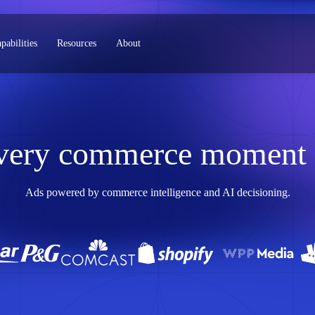
pabilities
Resources
About
very commerce moment s
Ads powered by commerce intelligence and AI decisioning.