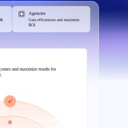
Agencies
 &
Gain efficiencies and maximize
ROI
tcomes and maximize results for
.