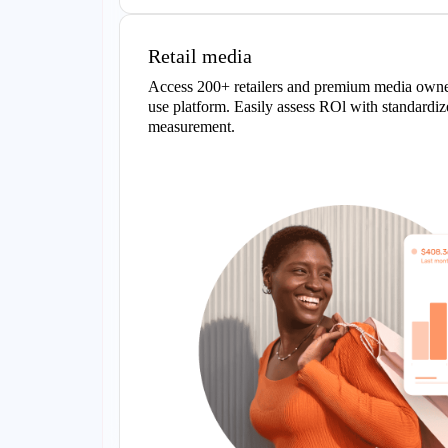
Retail media
Access 200+ retailers and premium media owner
use platform. Easily assess ROl with standardiz
measurement.