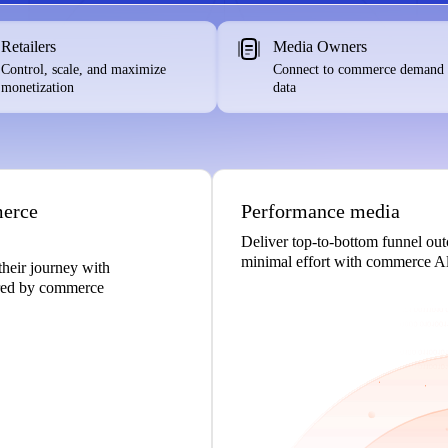
Retailers
Media Owners
Control, scale, and maximize
Connect to commerce demand
monetization
data
merce
Performance media
Deliver top-to-bottom funnel ou
minimal effort with commerce Al
their journey with
ered by commerce