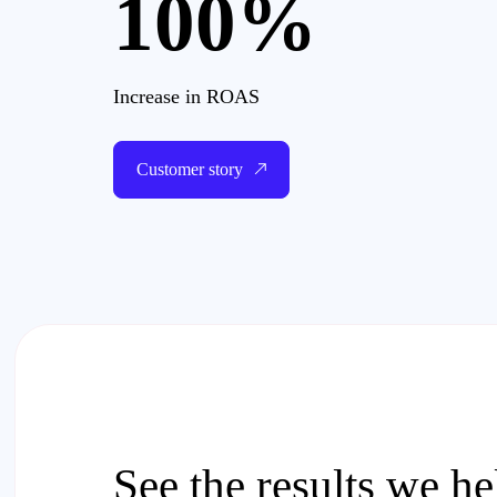
100%
Increase in ROAS
Customer story
See the results we h