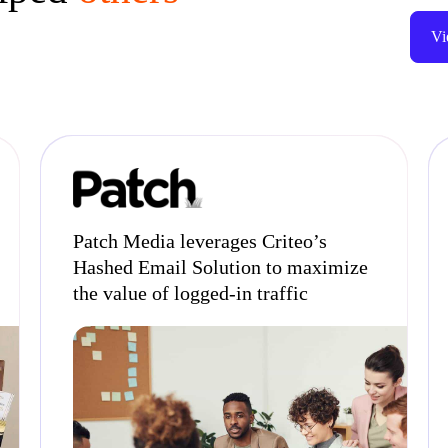
Vi
Patch Media leverages Criteo’s
Hashed Email Solution to maximize
the value of logged-in traffic