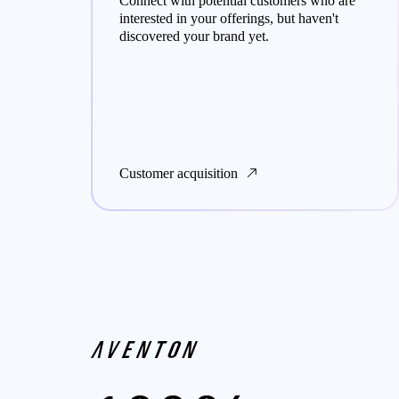
y
Connect with potential customers who are
 of
interested in your offerings, but haven't
discovered your brand yet.
Customer acquisition