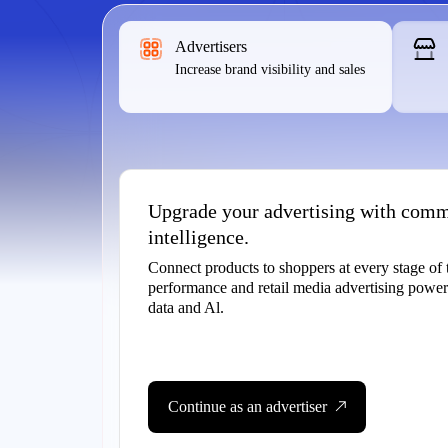
Advertisers
Increase brand visibility and sales
Upgrade your advertising with com
intelligence.
Connect products to shoppers at every stage of 
performance and retail media advertising pow
data and Al.
Continue as an advertiser