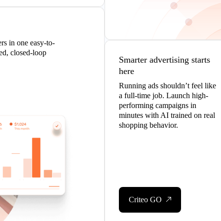
s in one easy-to-
ed, closed-loop
Smarter advertising starts
here
Running ads shouldn’t feel like
a full-time job. Launch high-
performing campaigns in
minutes with AI trained on real
shopping behavior.
Criteo GO