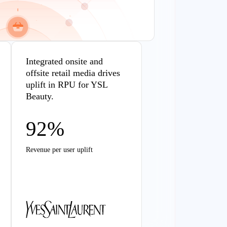
Integrated onsite and
offsite retail media drives
uplift in RPU for YSL
Beauty.
92%
Revenue per user uplift