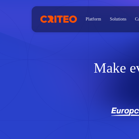
Platform
Solutions
Ca
Make e