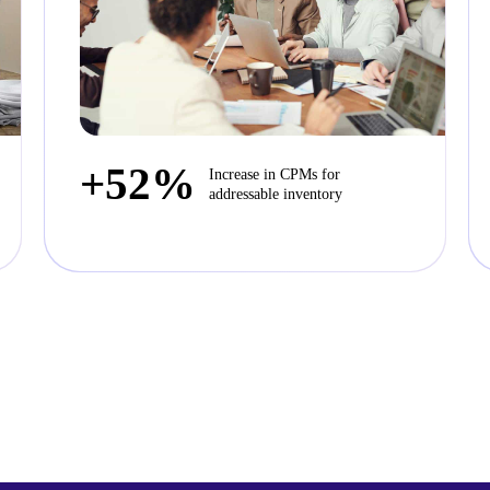
+52%
Increase in CPMs for
addressable inventory