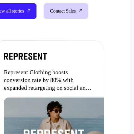
ew all stories
Contact Sales
Represent Clothing boosts
conversion rate by 80% with
expanded retargeting on social and
the open internet