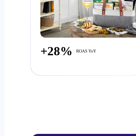
+28%
ROAS YoY