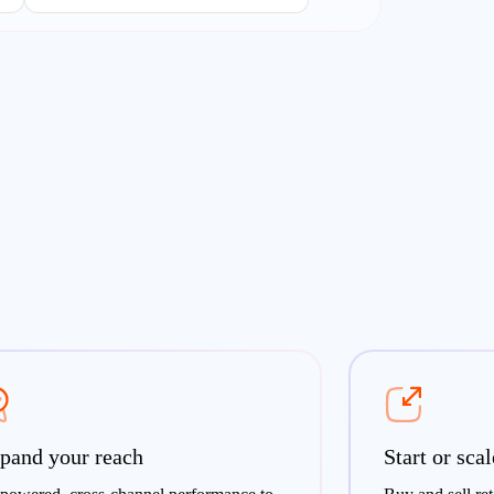
pand your reach
Start or sca