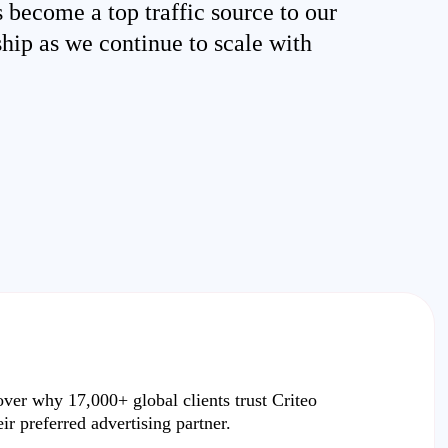
s become a top traffic source to our
ship as we continue to scale with
over why
17,000+ global clients
trust Criteo
eir preferred advertising partner.