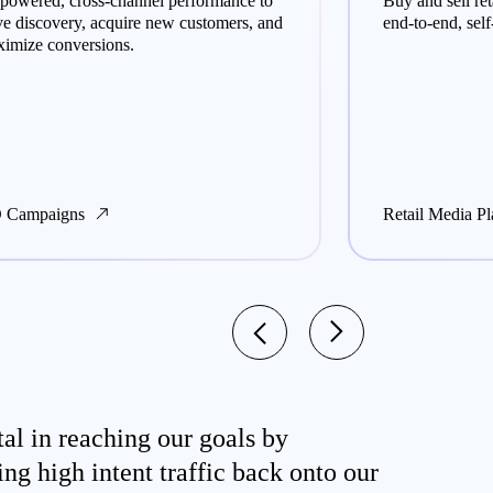
powered, cross-channel performance to
Buy and sell re
ve discovery, acquire new customers, and
end-to-end, self
imize conversions.
 Campaigns
Retail Media Pl
al in reaching our goals by
ing high intent traffic back onto our