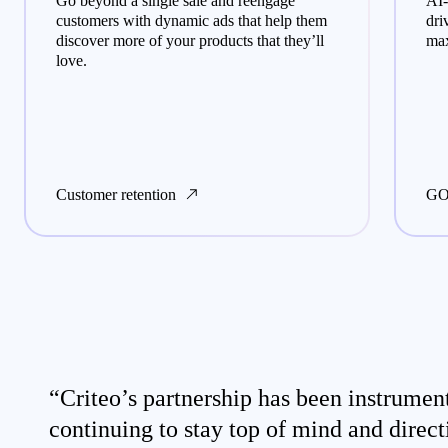
Go beyond a single sale and reengage
AI-
customers with dynamic ads that help them
dri
discover more of your products that they’ll
max
love.
Customer retention
GO
“Criteo’s partnership has been instrument
continuing to stay top of mind and direct