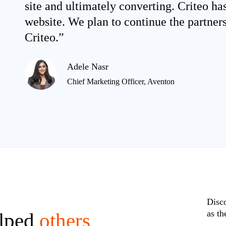
site and ultimately converting. Criteo ha
website. We plan to continue the partner
Criteo.”
Adele Nasr
Chief Marketing Officer, Aventon
Disc
as th
elped
others