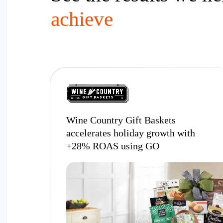
achieve
Wine Country Gift Baskets
accelerates holiday growth with
+28% ROAS using GO