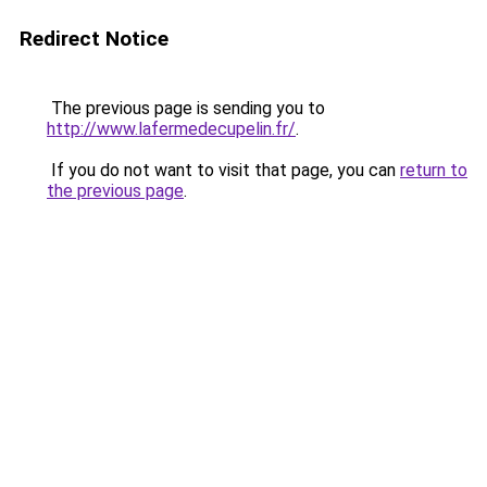
Redirect Notice
The previous page is sending you to
http://www.lafermedecupelin.fr/
.
If you do not want to visit that page, you can
return to
the previous page
.