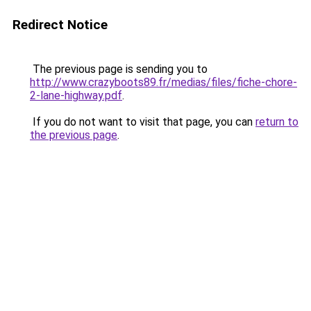
Redirect Notice
The previous page is sending you to
http://www.crazyboots89.fr/medias/files/fiche-chore-
2-lane-highway.pdf
.
If you do not want to visit that page, you can
return to
the previous page
.