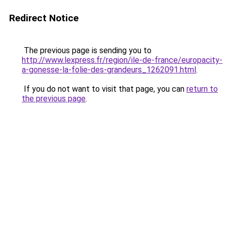
Redirect Notice
The previous page is sending you to
http://www.lexpress.fr/region/ile-de-france/europacity-
a-gonesse-la-folie-des-grandeurs_1262091.html
.
If you do not want to visit that page, you can
return to
the previous page
.