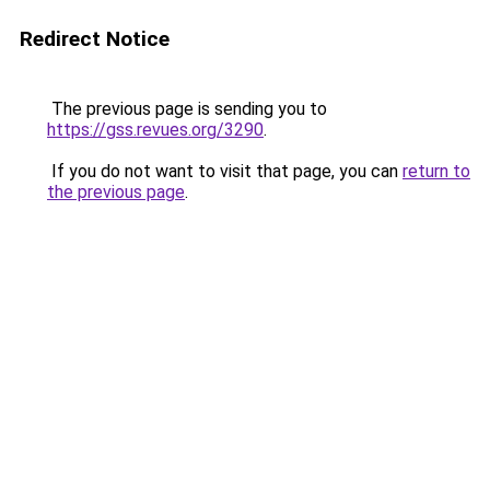
Redirect Notice
The previous page is sending you to
https://gss.revues.org/3290
.
If you do not want to visit that page, you can
return to
the previous page
.